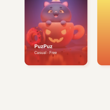
PuzPuz
Casual - Free