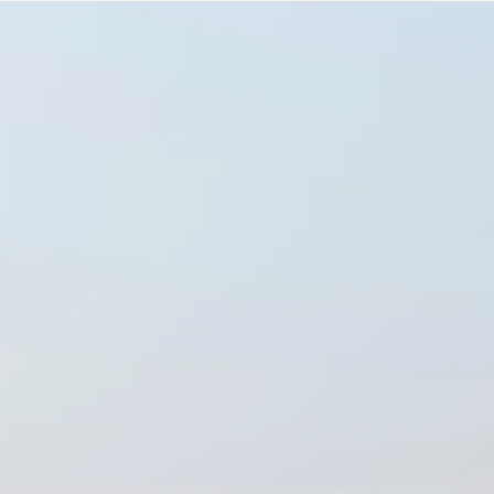
Home
Games
Be Played