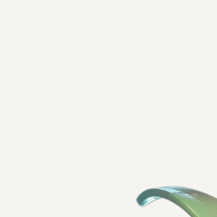
Casual - Free
A new way to play puzzle and Tetris
game