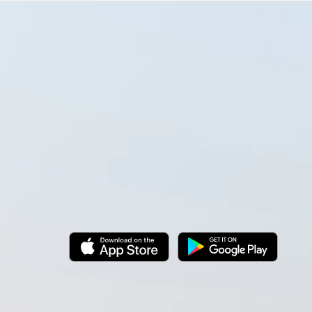
Sloths Games
Made to 
The Very Best in Mobile Gaming