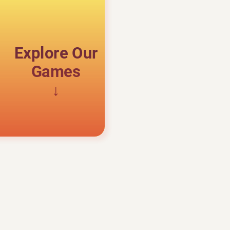
Explore Our
Games
↓