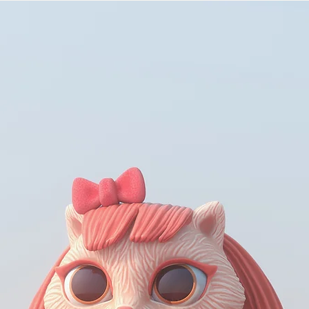
About
Contact
Portfolio